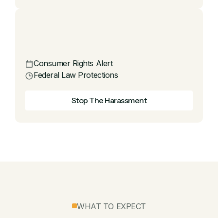
Consumer Rights Alert
Federal Law Protections
Stop The Harassment
WHAT TO EXPECT