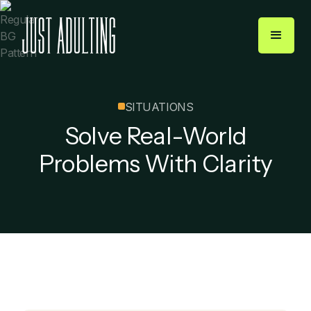
SITUATIONS
Solve Real-World
Problems With Clarity