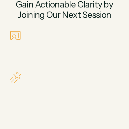
Gain Actionable Clarity by
Joining Our Next Session