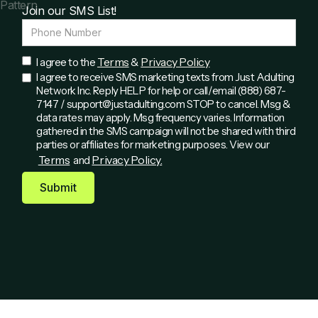
Join our SMS List!
Terms
Privacy Policy
I agree to the
&
I agree to receive SMS marketing texts from Just Adulting
Network Inc. Reply HELP for help or call/email (888) 687-
7147 / support@justadulting.com STOP to cancel. Msg &
data rates may apply. Msg frequency varies. Information
gathered in the SMS campaign will not be shared with third
parties or affiliates for marketing purposes. View our
Terms
Privacy Policy.
and