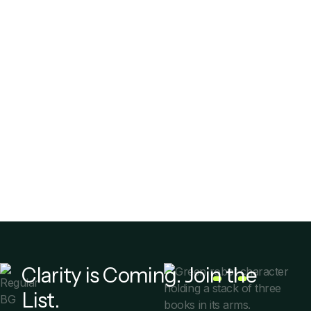
Debt Collection
Stop
Clarity is Coming. Join the
List.