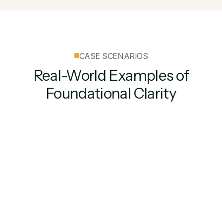
CASE SCENARIOS
Real-World Examples of
Foundational Clarity
Security Deposit
Win