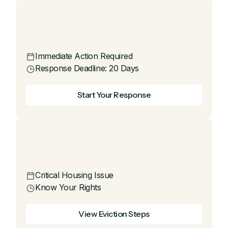
Immediate Action Required
Response Deadline: 20 Days
Start Your Response
Critical Housing Issue
Know Your Rights
View Eviction Steps