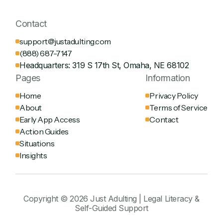
Contact
support@justadulting.com
(888) 687-7147
Headquarters: 319 S 17th St, Omaha, NE 68102
Pages
Information
Home
Privacy Policy
About
Terms of Service
Early App Access
Contact
Action Guides
Situations
Insights
Copyright © 2026 Just Adulting | Legal Literacy &
Self-Guided Support