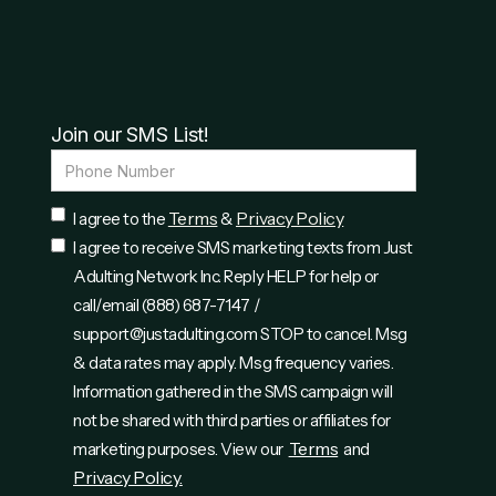
Join our SMS List!
Terms
Privacy Policy
I agree to the
&
I agree to receive SMS marketing texts from Just
Adulting Network Inc. Reply HELP for help or
call/email (888) 687-7147 /
support@justadulting.com STOP to cancel. Msg
& data rates may apply. Msg frequency varies.
Information gathered in the SMS campaign will
not be shared with third parties or affiliates for
Terms
marketing purposes. View our
and
Privacy Policy.