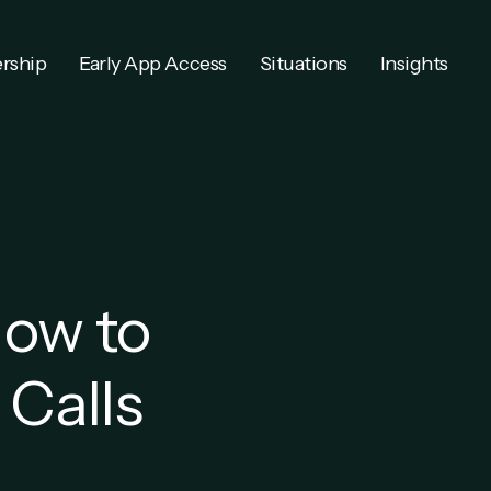
rship
Early App Access
Situations
Insights
How to
 Calls