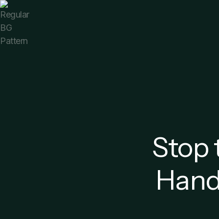
Stop 
Handl