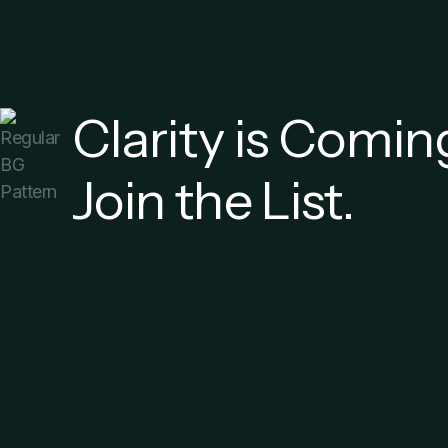
Clarity is Comin
Join the List.