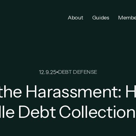
About
Guides
Membe
DEBT DEFENSE
12.9.25
the Harassment: 
e Debt Collection